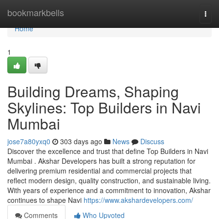
Home
bookmarkbells
Togg
navi
Home
1
Building Dreams, Shaping
Skylines: Top Builders in Navi
Mumbai
jose7a80yxq0
303 days ago
News
Discuss
Discover the excellence and trust that define Top Builders in Navi
Mumbai . Akshar Developers has built a strong reputation for
delivering premium residential and commercial projects that
reflect modern design, quality construction, and sustainable living.
With years of experience and a commitment to innovation, Akshar
continues to shape Navi
https://www.akshardevelopers.com/
Comments
Who Upvoted