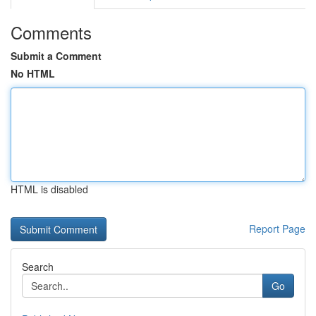
Comments
Submit a Comment
No HTML
HTML is disabled
Report Page
Search
Go