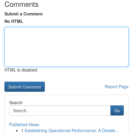
Comments
Submit a Comment
No HTML
HTML is disabled
Report Page
Search
Go
Published News
1
Establishing Operational Performance: A Detaile...