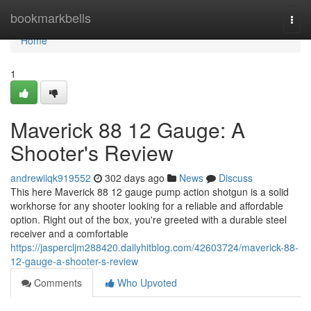
Home
bookmarkbells
Togg
navi
Home
1
Maverick 88 12 Gauge: A
Shooter's Review
andrewiiqk919552
302 days ago
News
Discuss
This here Maverick 88 12 gauge pump action shotgun is a solid
workhorse for any shooter looking for a reliable and affordable
option. Right out of the box, you're greeted with a durable steel
receiver and a comfortable
https://jaspercljm288420.dailyhitblog.com/42603724/maverick-88-
12-gauge-a-shooter-s-review
Comments
Who Upvoted