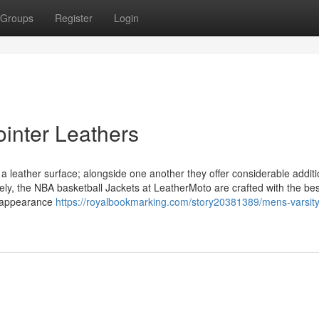
Groups
Register
Login
ointer Leathers
a leather surface; alongside one another they offer considerable additi
tely, the NBA basketball Jackets at LeatherMoto are crafted with the bes
l appearance
https://royalbookmarking.com/story20381389/mens-varsity