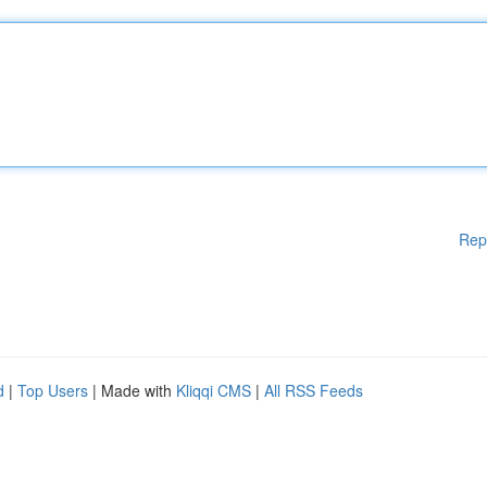
Rep
d
|
Top Users
| Made with
Kliqqi CMS
|
All RSS Feeds