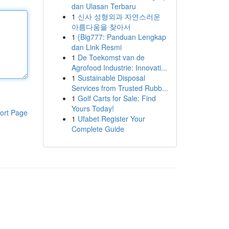
dan Ulasan Terbaru
1
신사 성형외과 자연스러운
아름다움을 찾아서
1
{Big777: Panduan Lengkap
dan Link Resmi
1
De Toekomst van de
Agrofood Industrie: Innovati...
1
Sustainable Disposal
Services from Trusted Rubb...
1
Golf Carts for Sale: Find
Yours Today!
ort Page
1
Ufabet Register Your
Complete Guide