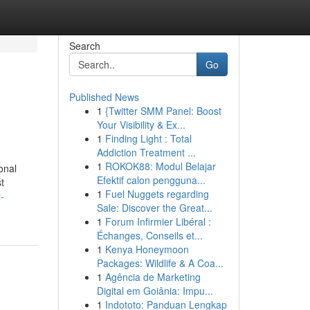
Search
Go
Published News
1
{Twitter SMM Panel: Boost
Your Visibility & Ex...
1
Finding Light : Total
Addiction Treatment ...
1
ROKOK88: Modul Belajar
onal
Efektif calon pengguna...
t
1
Fuel Nuggets regarding
-
Sale: Discover the Great...
1
Forum Infirmier Libéral :
Échanges, Conseils et...
1
Kenya Honeymoon
Packages: Wildlife & A Coa...
1
Agência de Marketing
Digital em Goiânia: Impu...
1
Indototo: Panduan Lengkap