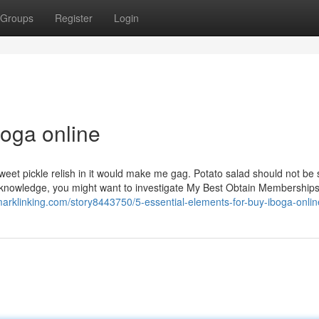
Groups
Register
Login
boga online
sweet pickle relish in it would make me gag. Potato salad should not be
ng knowledge, you might want to investigate My Best Obtain Membership
marklinking.com/story8443750/5-essential-elements-for-buy-iboga-onlin