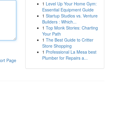
1
Level Up Your Home Gym:
Essential Equipment Guide
1
Startup Studios vs. Venture
Builders : Which...
1
Top Monk Stories: Charting
Your Path
1
The Best Guide to Critter
Store Shopping
1
Professional La Mesa best
Plumber for Repairs a...
ort Page