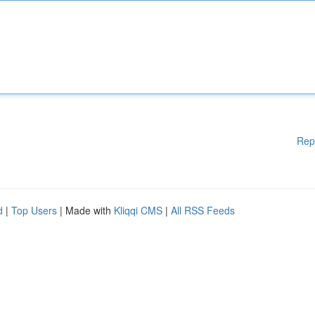
Rep
d
|
Top Users
| Made with
Kliqqi CMS
|
All RSS Feeds