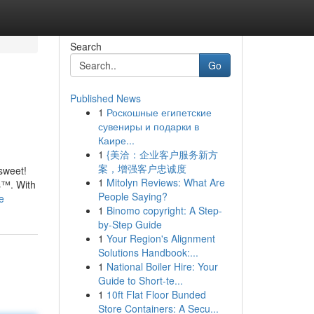
Search
Go
Published News
1
Роскошные египетские
сувениры и подарки в
Каире...
1
{美洽：企业客户服务新方
案，增强客户忠诚度
 sweet!
1
Mitolyn Reviews: What Are
s™. With
People Saying?
e
1
Binomo copyright: A Step-
by-Step Guide
1
Your Region's Alignment
Solutions Handbook:...
1
National Boiler Hire: Your
Guide to Short-te...
1
10ft Flat Floor Bunded
Store Containers: A Secu...