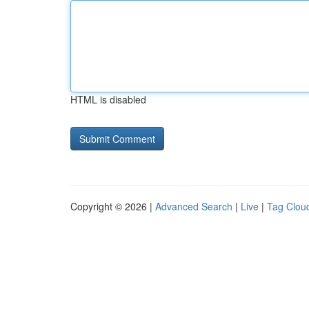
HTML is disabled
Copyright © 2026 |
Advanced Search
|
Live
|
Tag Clou