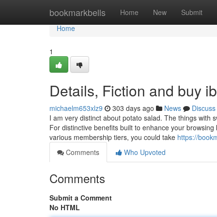
Home
bookmarkbells
Home
New
Submit
Home
1
Details, Fiction and buy i
michaelm653xlz9
303 days ago
News
Discuss
I am very distinct about potato salad. The things with 
For distinctive benefits built to enhance your browsi
various membership tiers, you could take
https://book
Comments
Who Upvoted
Comments
Submit a Comment
No HTML