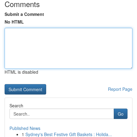
Comments
Submit a Comment
No HTML
HTML is disabled
Report Page
Search
Go
Published News
1
Sydney's Best Festive Gift Baskets : Holida...