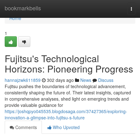
Home
bookmarkbells
Togg
navi
Home
1
Fujitsu's Technological
Horizons: Pioneering Progress
hannajzwk611859
302 days ago
News
Discuss
Fujitsu pushes the boundaries of technological advancement,
consistently shaping the future of. Their latest insights, captured
in comprehensive analyses, shed light on emerging trends and
provide valuable guidance for
https://joshqpyo045535.blogdosaga.com/37427365/exploring-
innovation-a-glimpse-into-fujitsu-s-future
Comments
Who Upvoted