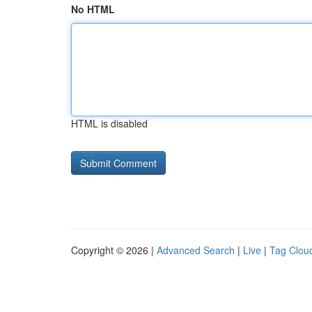
No HTML
HTML is disabled
Copyright © 2026 |
Advanced Search
|
Live
|
Tag Clou