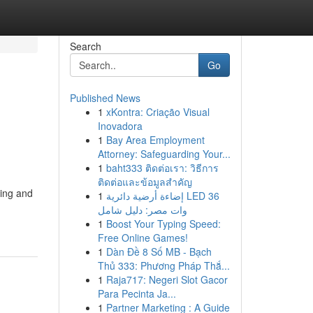
Search
Go
Published News
1
xKontra: Criação Visual
Inovadora
1
Bay Area Employment
Attorney: Safeguarding Your...
1
baht333 ติดต่อเรา: วิธีการ
ติดต่อและข้อมูลสำคัญ
hing and
1
إضاءة أرضية دائرية LED 36
وات مصر: دليل شامل
1
Boost Your Typing Speed:
Free Online Games!
1
Dàn Đề 8 Số MB - Bạch
Thủ 333: Phương Pháp Thắ...
1
Raja717: Negeri Slot Gacor
Para Pecinta Ja...
1
Partner Marketing : A Guide