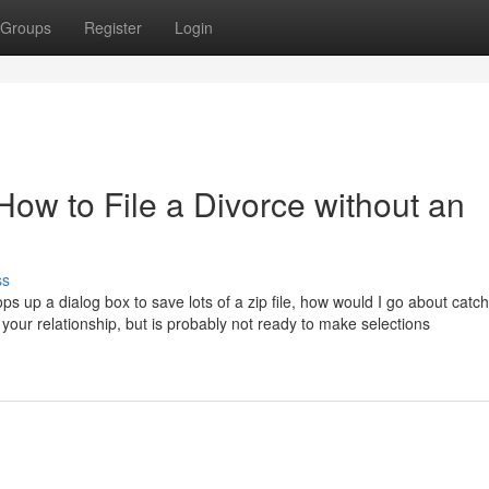
Groups
Register
Login
ow to File a Divorce without an
ss
ps up a dialog box to save lots of a zip file, how would I go about catc
 your relationship, but is probably not ready to make selections