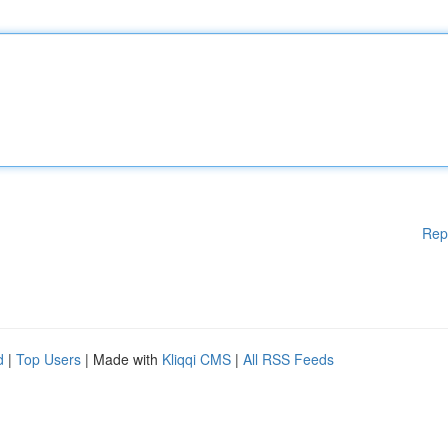
Rep
d
|
Top Users
| Made with
Kliqqi CMS
|
All RSS Feeds