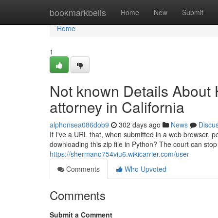
Home
bookmarkbells
Home
New
Submit
Home
1
Not known Details About H
attorney in California
alphonsea086dob9
302 days ago
News
Discu
If I've a URL that, when submitted in a web browser, po
downloading this zip file in Python? The court can stop
https://shermano754viu6.wikicarrier.com/user
Comments
Who Upvoted
Comments
Submit a Comment