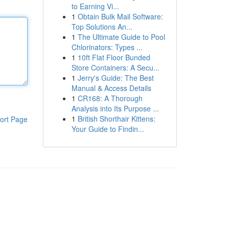
to Earning Vi...
1
Obtain Bulk Mail Software:
Top Solutions An...
1
The Ultimate Guide to Pool
Chlorinators: Types ...
1
10ft Flat Floor Bunded
Store Containers: A Secu...
1
Jerry's Guide: The Best
Manual & Access Details
1
CR168: A Thorough
Analysis into Its Purpose ...
1
British Shorthair Kittens:
ort Page
Your Guide to Findin...