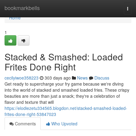
Home
bookmarkbells
Togg
navi
Home
1
Stacked & Smashed: Loaded
Frites Done Right
cecilyiwoe358223
303 days ago
News
Discuss
Get ready to supercharge your fry game because we're diving
into the world of stacked and smashed loaded fries. These crispy
beauties are more than just a snack; they're a celebration of
flavor and texture that will
https://elodiezetu334565.blogdon.net/stacked-smashed-loaded-
frites-done-right-53847023
Comments
Who Upvoted