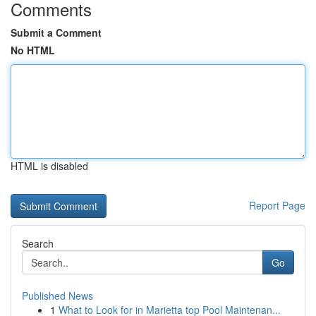
Comments
Submit a Comment
No HTML
HTML is disabled
Report Page
Search
Go
Published News
1
What to Look for in Marietta top Pool Maintenan...