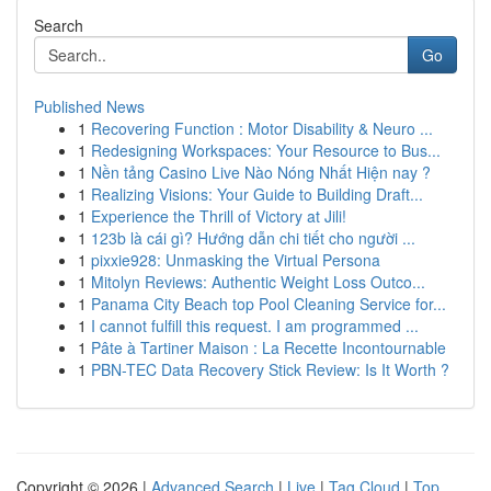
Search
Go
Published News
1
Recovering Function : Motor Disability & Neuro ...
1
Redesigning Workspaces: Your Resource to Bus...
1
Nền tảng Casino Live Nào Nóng Nhất Hiện nay ?
1
Realizing Visions: Your Guide to Building Draft...
1
Experience the Thrill of Victory at Jili!
1
123b là cái gì? Hướng dẫn chi tiết cho người ...
1
pixxie928: Unmasking the Virtual Persona
1
Mitolyn Reviews: Authentic Weight Loss Outco...
1
Panama City Beach top Pool Cleaning Service for...
1
I cannot fulfill this request. I am programmed ...
1
Pâte à Tartiner Maison : La Recette Incontournable
1
PBN-TEC Data Recovery Stick Review: Is It Worth ?
Copyright © 2026 |
Advanced Search
|
Live
|
Tag Cloud
|
Top