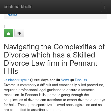
Home
bookmarkbells
Togg
navi
Home
1
Navigating the Complexities of
Divorce which has a Skilled
Divorce Law firm in Pennant
Hills
kalidasc531ptu7
305 days ago
News
Discuss
Divorce is commonly a difficult and emotionally billed procedure,
requiring professional legal guidance to ensure a fantastic
resolution. In Pennant Hills, persons going through the
complexities of divorce can transform to expert divorce attorneys
for help. These pros specialize in loved ones legislation and so
are committed to assisting shoppers