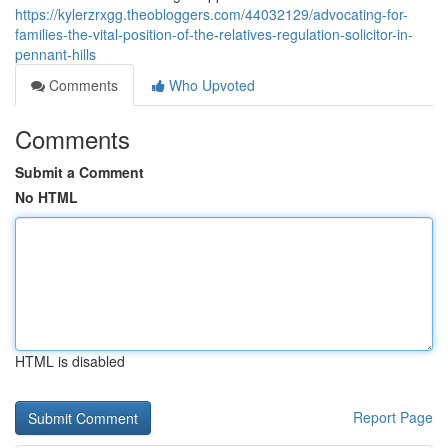
https://kylerzrxgg.theobloggers.com/44032129/advocating-for-
families-the-vital-position-of-the-relatives-regulation-solicitor-in-
pennant-hills
Comments
Who Upvoted
Comments
Submit a Comment
No HTML
HTML is disabled
Report Page