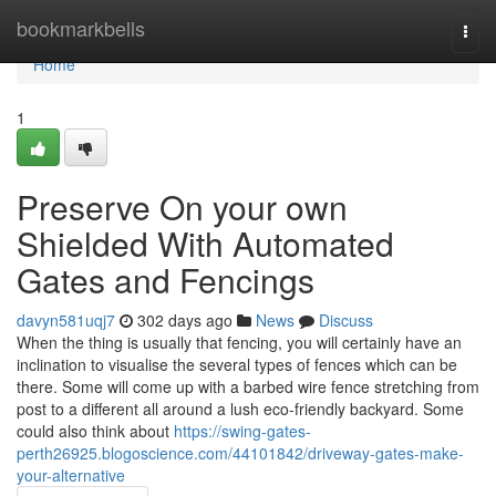
Home
bookmarkbells
Togg
navi
Home
1
Preserve On your own
Shielded With Automated
Gates and Fencings
davyn581uqj7
302 days ago
News
Discuss
When the thing is usually that fencing, you will certainly have an
inclination to visualise the several types of fences which can be
there. Some will come up with a barbed wire fence stretching from
post to a different all around a lush eco-friendly backyard. Some
could also think about
https://swing-gates-
perth26925.blogoscience.com/44101842/driveway-gates-make-
your-alternative