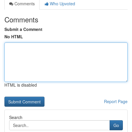
Comments
Who Upvoted
Comments
Submit a Comment
No HTML
HTML is disabled
Report Page
Search
Go