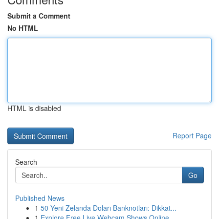
Submit a Comment
No HTML
HTML is disabled
Report Page
Search
Go
Published News
1
50 Yeni Zelanda Doları Banknotları: Dikkat...
1
Explore Free Live Webcam Shows Online