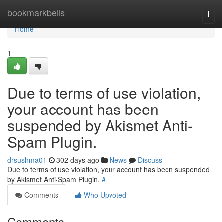
Home
bookmarkbells
Togg
navi
Home
1
Due to terms of use violation,
your account has been
suspended by Akismet Anti-
Spam Plugin.
drsushma01
302 days ago
News
Discuss
Due to terms of use violation, your account has been suspended
by Akismet Anti-Spam Plugin.
#
Comments
Who Upvoted
Comments