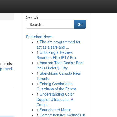
Search
Go
Published News
1
The am programmed for
act as a safe and ...
1
Unboxing & Review:
Smarters Elite IPTV Box
1
Amazon Tech Deals : Best
of slots.
Picks Under $ Fifty...
p-rated-
1
Stanchions Canada Near
Toronto
1
Firbolg Combatants:
Guardians of the Forest
1
Understanding Color
Doppler Ultrasound: A
Compr...
1
Soundboard Mania
1
Comprehensive methods in