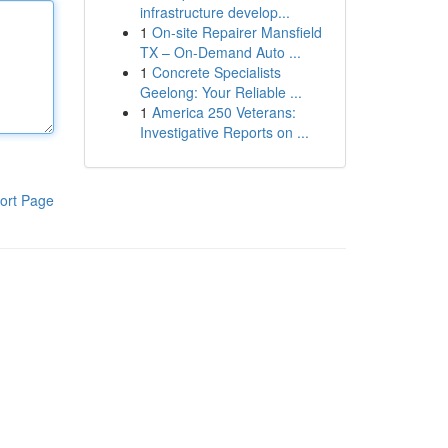
infrastructure develop...
1
On-site Repairer Mansfield
TX – On-Demand Auto ...
1
Concrete Specialists
Geelong: Your Reliable ...
1
America 250 Veterans:
Investigative Reports on ...
ort Page