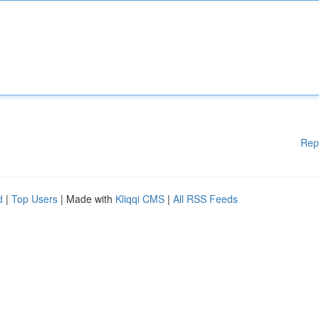
Rep
d
|
Top Users
| Made with
Kliqqi CMS
|
All RSS Feeds