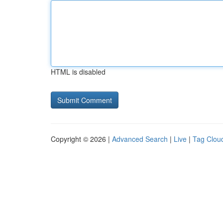
HTML is disabled
Copyright © 2026 |
Advanced Search
|
Live
|
Tag Clou