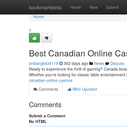
Home
bookmarkbells
Home
New
Submit
Home
1
Best Canadian Online Ca
anitatrgk434119
302 days ago
News
Discuss
Ready to experience the thrill of gaming? Canada boasts
Whether you're looking for classic table entertainment 
canadian-online-casinos
Comments
Who Upvoted
Comments
Submit a Comment
No HTML