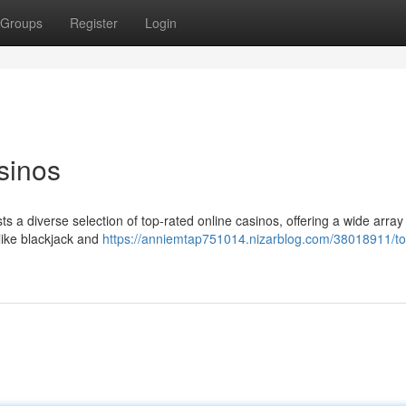
Groups
Register
Login
sinos
 a diverse selection of top-rated online casinos, offering a wide array 
like blackjack and
https://anniemtap751014.nizarblog.com/38018911/to