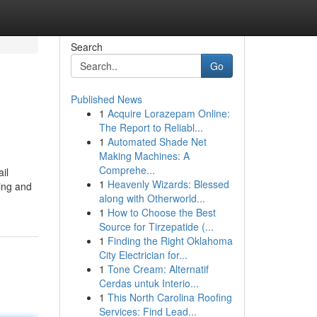
Search
Go
Published News
1
Acquire Lorazepam Online:
The Report to Reliabl...
1
Automated Shade Net
Making Machines: A
Comprehe...
il
1
Heavenly Wizards: Blessed
sing and
along with Otherworld...
1
How to Choose the Best
Source for Tirzepatide (...
1
Finding the Right Oklahoma
City Electrician for...
1
Tone Cream: Alternatif
Cerdas untuk Interio...
1
This North Carolina Roofing
Services: Find Lead...