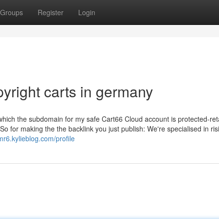
Groups
Register
Login
yright carts in germany
e which the subdomain for my safe Cart66 Cloud account is protected-reta
 So for making the the backlink you just publish: We're specialised in ri
r6.kylieblog.com/profile