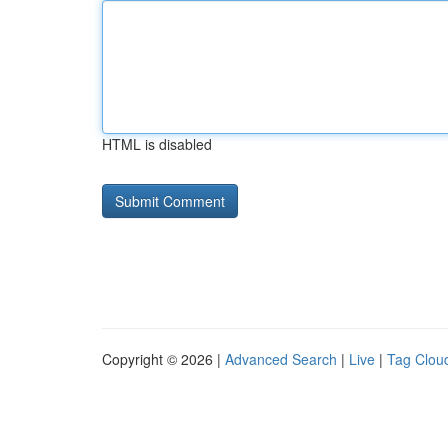
HTML is disabled
Copyright © 2026 |
Advanced Search
|
Live
|
Tag Clou