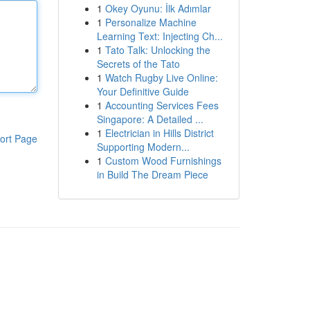
1
Okey Oyunu: İlk Adımlar
1
Personalize Machine
Learning Text: Injecting Ch...
1
Tato Talk: Unlocking the
Secrets of the Tato
1
Watch Rugby Live Online:
Your Definitive Guide
1
Accounting Services Fees
Singapore: A Detailed ...
1
Electrician in Hills District
ort Page
Supporting Modern...
1
Custom Wood Furnishings
in Build The Dream Piece