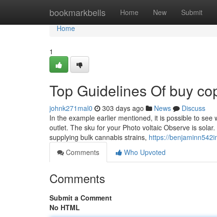
Home
bookmarkbells
Home
New
Submit
Home
1
Top Guidelines Of buy cop
johnk271mal0
303 days ago
News
Discuss
In the example earlier mentioned, it is possible to se
outlet. The sku for your Photo voltaic Observe is solar.
supplying bulk cannabis strains,
https://benjaminn542im
Comments
Who Upvoted
Comments
Submit a Comment
No HTML