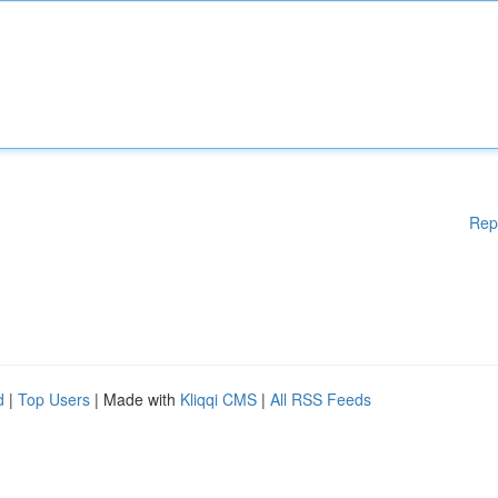
Rep
d
|
Top Users
| Made with
Kliqqi CMS
|
All RSS Feeds