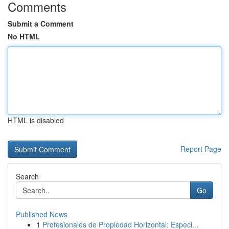
Comments
Submit a Comment
No HTML
HTML is disabled
Report Page
Search
Go
Published News
1
Profesionales de Propiedad Horizontal: Especi...