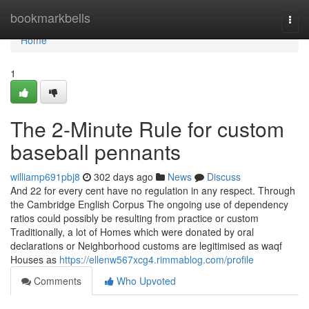
Home
bookmarkbells
Togg
navi
Home
1
The 2-Minute Rule for custom
baseball pennants
williamp691pbj8
302 days ago
News
Discuss
And 22 for every cent have no regulation in any respect. Through
the Cambridge English Corpus The ongoing use of dependency
ratios could possibly be resulting from practice or custom
Traditionally, a lot of Homes which were donated by oral
declarations or Neighborhood customs are legitimised as waqf
Houses as
https://ellenw567xcg4.rimmablog.com/profile
Comments
Who Upvoted