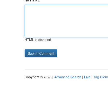
No HTML
HTML is disabled
Copyright © 2026 |
Advanced Search
|
Live
|
Tag Clou