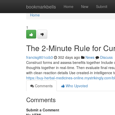
Home
bookmarkbells
Home
New
Submit
Home
1
The 2-Minute Rule for Cur
francisg801ccb3
302 days ago
News
Discuss
Construct forms and assess benefits together Include 
thoughts together in real-time. Then evaluate final resul
with clean reaction details Use created-in intel
https://buy-herbal-medicines-online.mystrikingly.com/
Comments
Who Upvoted
Comments
Submit a Comment