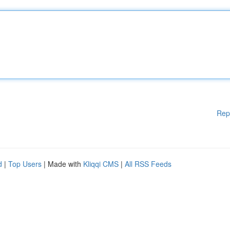
Rep
d
|
Top Users
| Made with
Kliqqi CMS
|
All RSS Feeds