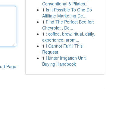
Conventional & Pilates...
1
Is It Possible To One Do
Affiliate Marketing De...
1
Find The Perfect Bed for:
Chevrolet , Do...
1
: coffee, brew, ritual, daily,
experience, arom...
1
I Cannot Fulfill This
Request
1
Hunter Irrigation Unit
Buying Handbook
ort Page