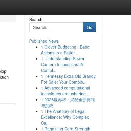
Search
Go
Published News
1
Clever Budgeting : Basic
Actions to a Fatter ...
1
Understanding Sewer
Camera Inspections: A
Compl...
elop
1
Hennessy Extra Old Brandy
ction
For Sale: Your Comple...
1
Advanced computational
techniques are ushering ...
1
2026世界杯：揭秘全新赛制
与挑战
1
The Anatomy of Legal
Excellence: Why Complex
Ca...
1
Regaining Core Strength: