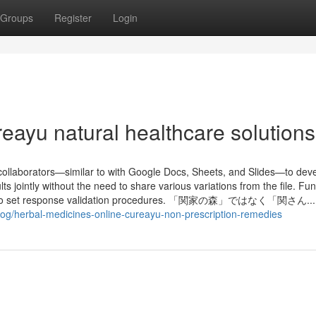
Groups
Register
Login
eayu natural healthcare solutions
collaborators—similar to with Google Docs, Sheets, and Slides—to dev
ts jointly without the need to share various variations from the file. Fun
ligence to set response validation procedures. 「関家の森」ではなく「関さん...
blog/herbal-medicines-online-cureayu-non-prescription-remedies