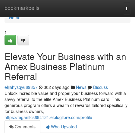
Home
bookmarkbells
Togg
navi
Home
1
Elevate Your Business with an
Amex Business Platinum
Referral
elijahysqy669357
302 days ago
News
Discuss
Unlock incredible value and propel your business forward with a
savvy referral to the elite Amex Business Platinum card. This
generous program offers a wealth of rewards tailored specifically
for business owners,
https://teganlfcs694121.elbloglibre.com/profile
Comments
Who Upvoted