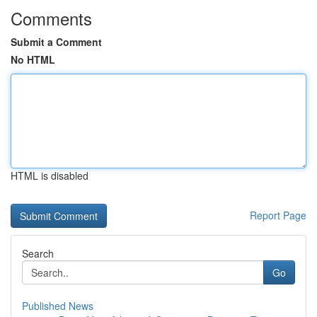
Comments
Submit a Comment
No HTML
HTML is disabled
Report Page
Search
Go
Published News