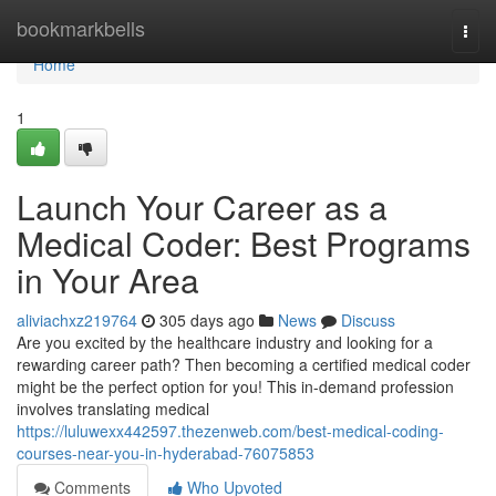
Home
bookmarkbells
Togg
navi
Home
1
Launch Your Career as a
Medical Coder: Best Programs
in Your Area
aliviachxz219764
305 days ago
News
Discuss
Are you excited by the healthcare industry and looking for a
rewarding career path? Then becoming a certified medical coder
might be the perfect option for you! This in-demand profession
involves translating medical
https://luluwexx442597.thezenweb.com/best-medical-coding-
courses-near-you-in-hyderabad-76075853
Comments
Who Upvoted