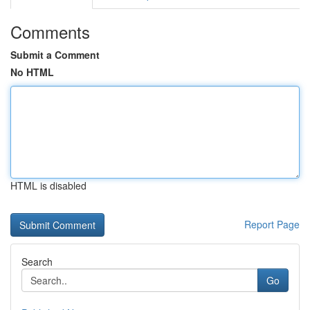
Comments
Submit a Comment
No HTML
HTML is disabled
Report Page
Search
Go