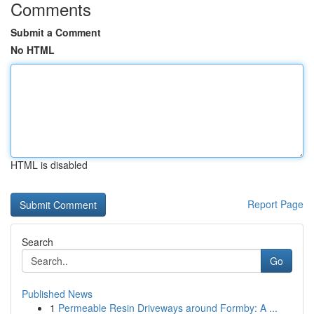
Comments
Submit a Comment
No HTML
HTML is disabled
Report Page
Search
Go
Published News
1
Permeable Resin Driveways around Formby: A ...