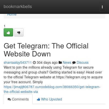
Home
bookmarkbells
Togg
navi
Home
1
Get Telegram: The Official
Website Down
shaniaalqy543711
304 days ago
News
Discuss
Want to join the millions already using Telegram for secure
messaging and group chats? Getting started is easy! Head over
to the official Telegram website at https://telegram.org to acquire
your free account. Simply
https://jimajij806787.ourcodeblog.com/38066350/get-telegram-
the-official-website-via
Comments
Who Upvoted