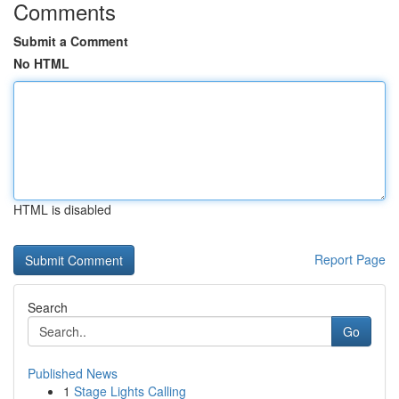
Comments
Submit a Comment
No HTML
HTML is disabled
Report Page
Search
Go
Published News
1
Stage Lights Calling