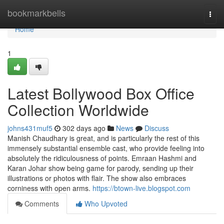
Home
bookmarkbells
Togg
navi
Home
1
Latest Bollywood Box Office
Collection Worldwide
johns431muf5
302 days ago
News
Discuss
Manish Chaudhary is great, and is particularly the rest of this
immensely substantial ensemble cast, who provide feeling into
absolutely the ridiculousness of points. Emraan Hashmi and
Karan Johar show being game for parody, sending up their
illustrations or photos with flair. The show also embraces
corniness with open arms.
https://btown-live.blogspot.com
Comments
Who Upvoted