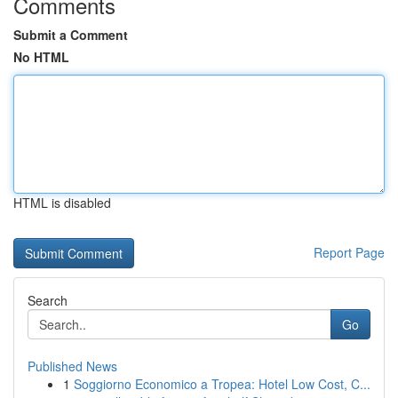
Comments
Submit a Comment
No HTML
HTML is disabled
Report Page
Search
Go
Published News
1
Soggiorno Economico a Tropea: Hotel Low Cost, C...