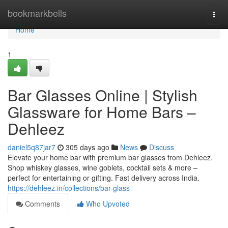
Home
bookmarkbells
Togg
navi
Home
1
Bar Glasses Online | Stylish
Glassware for Home Bars –
Dehleez
daniel5q87jar7
305 days ago
News
Discuss
Elevate your home bar with premium bar glasses from Dehleez.
Shop whiskey glasses, wine goblets, cocktail sets & more –
perfect for entertaining or gifting. Fast delivery across India.
https://dehleez.in/collections/bar-glass
Comments
Who Upvoted