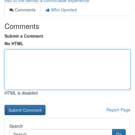
visit-to-the-dentist-a-comfortable-experience
Comments
Who Upvoted
Comments
Submit a Comment
No HTML
HTML is disabled
Report Page
Search
Go