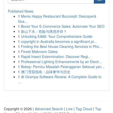
Published News
1
Meniu Happy Restaurant București: Descoperă
Gus...
1
Boost Your E-Commerce Sales: Automate Your SEO
1
新山下水：危险与诱惑并存？
1
Unlocking EA88: Your Comprehensive Guide
1
copyright in Australia becomes a significant pr...
1
Finding the Best House Cleaning Services in Pho...
1
Finest Mabroom Dates
1
Rapid Insect Extermination: Discover Regi...
1
Professional Lighting Enhancements by an Electr...
1
Bokep: Pemicu Masalah Pelanggaran Seksual yan...
1
澳门雪茄指南：品味奢华与历史
1
AI Grampa Software Review: A Complete Guide to
...
Copyright © 2026 |
Advanced Search
|
Live
|
Tag Cloud
|
Top