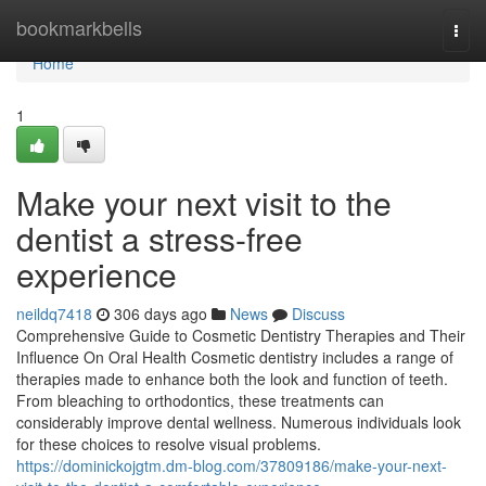
Home
bookmarkbells
Togg
navi
Home
1
Make your next visit to the
dentist a stress-free
experience
neildq7418
306 days ago
News
Discuss
Comprehensive Guide to Cosmetic Dentistry Therapies and Their
Influence On Oral Health Cosmetic dentistry includes a range of
therapies made to enhance both the look and function of teeth.
From bleaching to orthodontics, these treatments can
considerably improve dental wellness. Numerous individuals look
for these choices to resolve visual problems.
https://dominickojgtm.dm-blog.com/37809186/make-your-next-