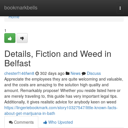
Home
bookmarkbells
Togg
navi
Home
1
Details, Fiction and Weed in
Belfast
chesterf146fwn8
302 days ago
News
Discuss
Appreciate the employees they are quite welcoming and valuable,
and the costs are amazing to the solution high quality and
amount. Remarkably propose! Whether you reside listed here or
are merely traveling to, this guide has very important legal tips.
Additionally, it gives realistic advice for anybody keen on weed
https://lingeriebookmark.com/story10327547/little-known-facts-
about-get-marijuana-in-bath
Comments
Who Upvoted