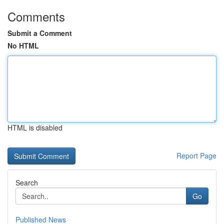
Comments
Submit a Comment
No HTML
HTML is disabled
Report Page
Search
Go
Published News