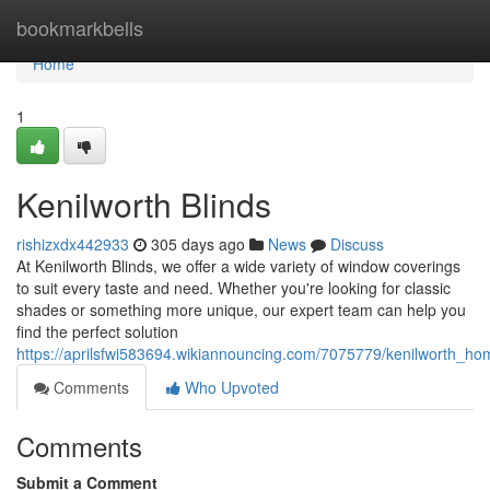
Home
bookmarkbells
Home
1
Kenilworth Blinds
rishizxdx442933
305 days ago
News
Discuss
At Kenilworth Blinds, we offer a wide variety of window coverings
to suit every taste and need. Whether you're looking for classic
shades or something more unique, our expert team can help you
find the perfect solution
https://aprilsfwi583694.wikiannouncing.com/7075779/kenilworth_h
Comments
Who Upvoted
Comments
Submit a Comment