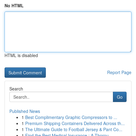
No HTML
HTML is disabled
Report Page
Search
Go
Published News
1
Best Complimentary Graphic Compressors to ...
1
Premium Shipping Containers Delivered Across th...
1
The Ultimate Guide to Football Jersey & Pant Co...
1
Find the Best Medical Insurance : A Thorou...