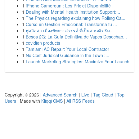
1
iPhone Cameroun : Les Prix et Disponibilité
1
Dealing with Mental Health Institution Support:...
1
The Physics regarding explaining how Rolling Ca...
1
Curso en Gestión Emocional: Transforma tu ...
1
พูลวิลล่า เมืองพัทยา: สวรรค์ ที่เป็นส่วนตัว ริม...
1
Besos 2G: La Guía Definitiva de Vapes Desechab...
1
covidien products
1
Tamiami AC Repair: Your Local Contractor
1
No Cost Juridical Guidance in the Town :...
1
Launch Marketing Strategies: Maximize Your Launch
Copyright © 2026 |
Advanced Search
|
Live
|
Tag Cloud
|
Top
Users
| Made with
Kliqqi CMS
|
All RSS Feeds