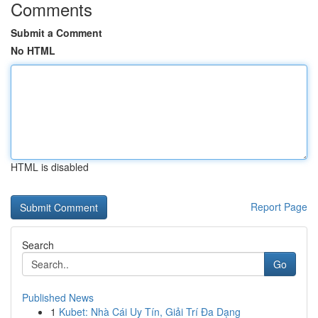
Comments
Submit a Comment
No HTML
HTML is disabled
Report Page
Search
Go
Published News
1
Kubet: Nhà Cái Uy Tín, Giải Trí Đa Dạng