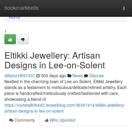
Home
bookmarkbells
Togg
navi
Home
1
Eltikki Jewellery: Artisan
Designs in Lee-on-Solent
dillancrzf691207
303 days ago
News
Discuss
Nestled in the charming town of Lee-on-Solent, Eltikki Jewellery
stands as a testament to meticulous/delicate/refined artistry. Each
piece is handcrafted/meticulously crafted/fashioned with care,
showcasing a blend of
https://roytwaj806442.laowaiblog.com/36307414/eltikki-jewellery-
artisan-designs-in-lee-on-solent
Comments
Who Upvoted