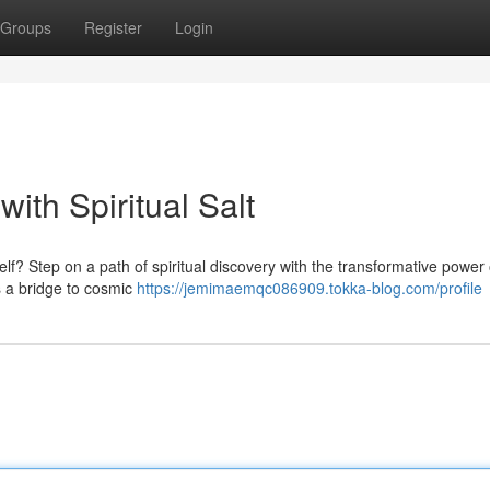
Groups
Register
Login
ith Spiritual Salt
lf? Step on a path of spiritual discovery with the transformative power o
s a bridge to cosmic
https://jemimaemqc086909.tokka-blog.com/profile