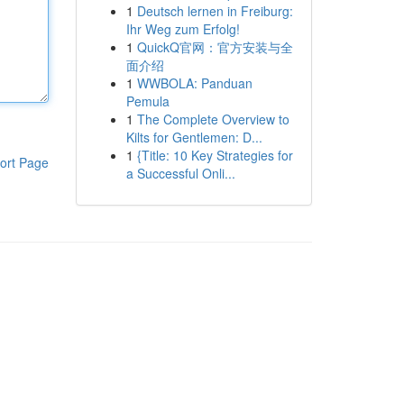
1
Deutsch lernen in Freiburg:
Ihr Weg zum Erfolg!
1
QuickQ官网：官方安装与全
面介绍
1
WWBOLA: Panduan
Pemula
1
The Complete Overview to
Kilts for Gentlemen: D...
1
{Title: 10 Key Strategies for
ort Page
a Successful Onli...