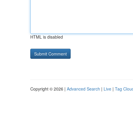
HTML is disabled
Copyright © 2026 |
Advanced Search
|
Live
|
Tag Clou