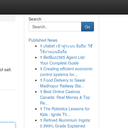
Search
Go
Published News
1
ufabet เข้าสู่ระบบ มือถือ: วิธี
ใช้งานบนมือถือ
1
BetBuzz365 Agent List:
Your Complete Guide
1
Creating efficient economic
f salt.
control systems for...
1
Food Delivery to Sawai
Madhopur Railway Sta...
1
Best Online Casinos
Canada: Real Money & Top
Re...
1
The Robotics Lessons for
Kids : Ignite Th...
1
Refined Aluminium Ingots:
0.999% Grade Explained