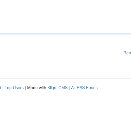
Rep
d
|
Top Users
| Made with
Kliqqi CMS
|
All RSS Feeds