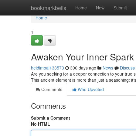
Home
bookmarkbells
Home
New
Submit
Home
1
Awaken Your Inner Spark w
heidimoal133573
306 days ago
News
Discuss
Are you seeking for a deeper connection to your true se
This ancient element is more than just a seasoning; it'
Comments
Who Upvoted
Comments
Submit a Comment
No HTML