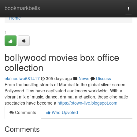
Home
bookmarkbells
Togg
navi
Home
1
bollywood movies box office
collection
elainedlwp681417
305 days ago
News
Discuss
From the bustling streets of Mumbai to the global silver screen,
Bollywood films have captivated audiences worldwide. With a
vibrant mix of music, dance, drama, and action, these cinematic
spectacles have become a
https://btown-live.blogspot.com
Comments
Who Upvoted
Comments