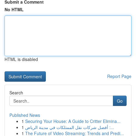
Submit a Comment
No HTML
HTML is disabled
Report Page
Search
Go
Published News
1
Securing Your House: A Guide to Critter Elimina...
1
أفضل شركات نقل الممتلكات في مدينة الرياض :...
1
The Future of Video Streaming: Trends and Predi...