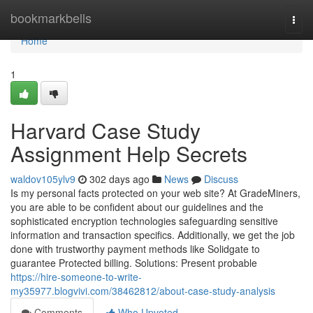
Home
bookmarkbells
Togg
navi
Home
1
Harvard Case Study
Assignment Help Secrets
waldov105ylv9
302 days ago
News
Discuss
Is my personal facts protected on your web site? At GradeMiners,
you are able to be confident about our guidelines and the
sophisticated encryption technologies safeguarding sensitive
information and transaction specifics. Additionally, we get the job
done with trustworthy payment methods like Solidgate to
guarantee Protected billing. Solutions: Present probable
https://hire-someone-to-write-
my35977.blogvivi.com/38462812/about-case-study-analysis
Comments
Who Upvoted