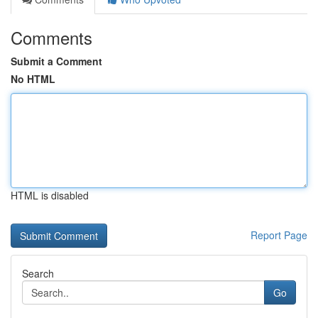
Comments
Submit a Comment
No HTML
HTML is disabled
Report Page
Search
Go