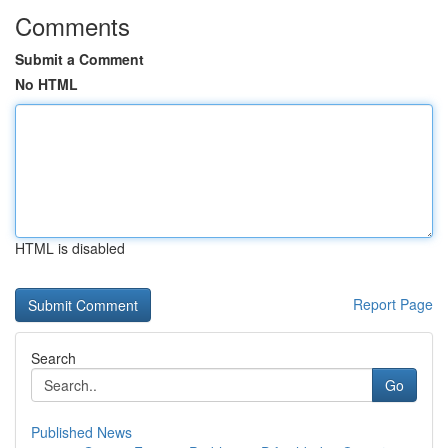
Comments
Submit a Comment
No HTML
HTML is disabled
Report Page
Search
Go
Published News