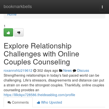
Home
bookmarkbells
Togg
navi
Home
1
Explore Relationship
Challenges with Online
Couples Counseling
roxannxhtz219612
302 days ago
News
Discuss
Strengthening relationships in today's fast-paced world can be
challenging. Life's stressors, disagreements and distance can put
a strain on even the strongest couples. Thankfully, online couples
counseling provides an
https://lillickpx728586.theideasblog.com/profile
Comments
Who Upvoted