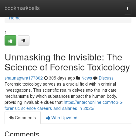
Home
bookmarkbells
Togg
navi
Home
1
Unmasking the Invisible: The
Science of Forensic Toxicology
shaunagwra177802
305 days ago
News
Discuss
Forensic toxicology serves as a crucial field within criminal
investigations. This scientific realm delves into the intricate
mechanisms by which substances impact the human body,
providing invaluable clues that
https://entechonline.com/top-5-
forensic-science-careers-and-salaries-in-2025/
Comments
Who Upvoted
Comments