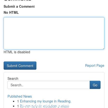
Submit a Comment
No HTML
HTML is disabled
Report Page
Search
Go
Published News
1
Enhancing my lounge in Reading.
1
දිවංගන ඉල්ලුම්: අවුරුද්දක උණුසුම