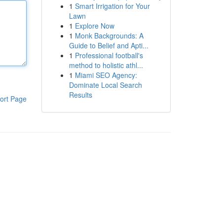
1
Smart Irrigation for Your
Lawn
1
Explore Now
1
Monk Backgrounds: A
Guide to Belief and Apti...
1
Professional football's
method to holistic athl...
1
Miami SEO Agency:
Dominate Local Search
Results
ort Page