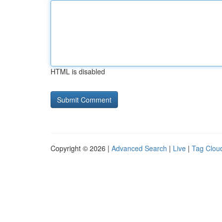
HTML is disabled
Copyright © 2026 |
Advanced Search
|
Live
|
Tag Clou