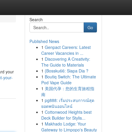
Search
Go
Published News
1
Genpact Careers: Latest
Career Vacancies in ...
1
Discovering A Creativity:
The Guide to Materials
1
{Bossku66: Siapa Dia ?
ard your
1
Boutiq Switch: The Ultimate
t-your-
Pod Vape Guide
1
美国代孕：您的生育旅程指
南
1
pg888: เริ่มประสบการณ์สุด
ยอดพนันออนไลน์
1
Cottonwood Heights best
Deck Builder for Stylis...
1
Makhado Lodge: Your
Gateway to Limpopo's Beauty