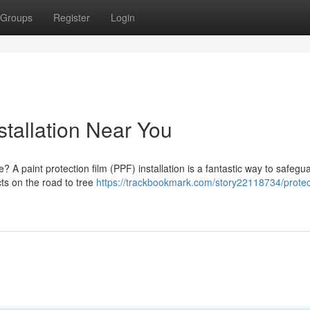
Groups
Register
Login
stallation Near You
? A paint protection film (PPF) installation is a fantastic way to safegu
cts on the road to tree
https://trackbookmark.com/story22118734/protec