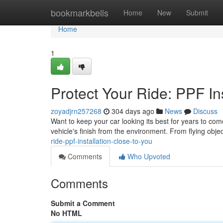
Home
bookmarkbells
Home
New
Submit
Home
1
Protect Your Ride: PPF In
zoyadjrn257268
304 days ago
News
Discuss
Want to keep your car looking its best for years to come
vehicle's finish from the environment. From flying obje
ride-ppf-installation-close-to-you
Comments
Who Upvoted
Comments
Submit a Comment
No HTML