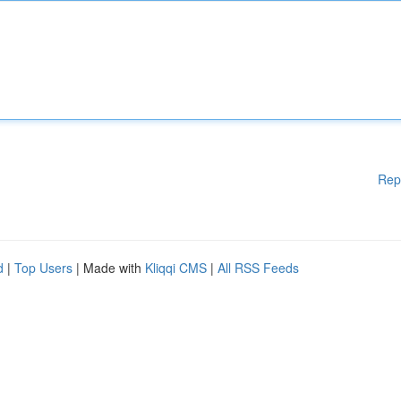
Rep
d
|
Top Users
| Made with
Kliqqi CMS
|
All RSS Feeds