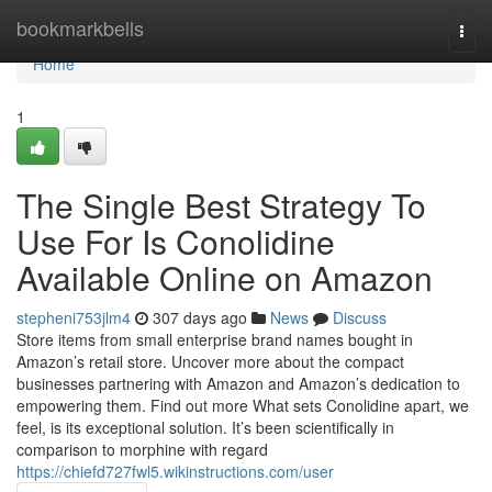
Home
bookmarkbells
Togg
navi
Home
1
The Single Best Strategy To
Use For Is Conolidine
Available Online on Amazon
stepheni753jlm4
307 days ago
News
Discuss
Store items from small enterprise brand names bought in
Amazon’s retail store. Uncover more about the compact
businesses partnering with Amazon and Amazon’s dedication to
empowering them. Find out more What sets Conolidine apart, we
feel, is its exceptional solution. It’s been scientifically in
comparison to morphine with regard
https://chiefd727fwl5.wikinstructions.com/user