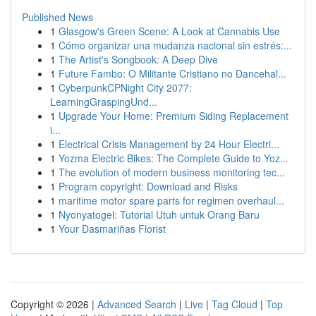
Published News
1
Glasgow's Green Scene: A Look at Cannabis Use
1
Cómo organizar una mudanza nacional sin estrés:...
1
The Artist's Songbook: A Deep Dive
1
Future Fambo: O Militante Cristiano no Dancehal...
1
CyberpunkCPNight City 2077:
LearningGraspingUnd...
1
Upgrade Your Home: Premium Siding Replacement
i...
1
Electrical Crisis Management by 24 Hour Electri...
1
Yozma Electric Bikes: The Complete Guide to Yoz...
1
The evolution of modern business monitoring tec...
1
Program copyright: Download and Risks
1
maritime motor spare parts for regimen overhaul...
1
Nyonyatogel: Tutorial Utuh untuk Orang Baru
1
Your Dasmariñas Florist
Copyright © 2026 |
Advanced Search
|
Live
|
Tag Cloud
|
Top