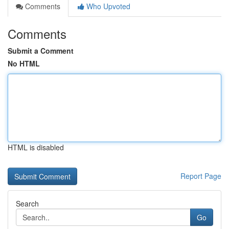
Comments
Who Upvoted
Comments
Submit a Comment
No HTML
HTML is disabled
Report Page
Search
Go