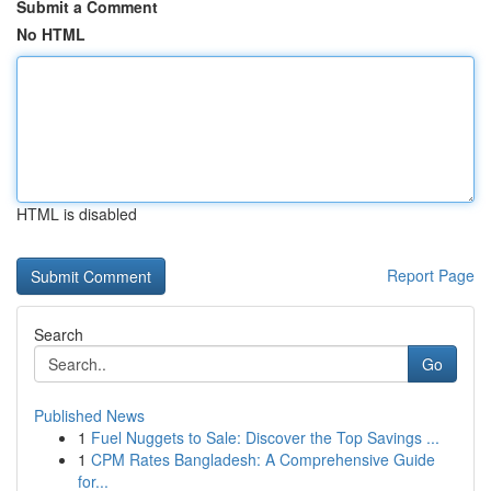
Submit a Comment
No HTML
HTML is disabled
Report Page
Search
Go
Published News
1
Fuel Nuggets to Sale: Discover the Top Savings ...
1
CPM Rates Bangladesh: A Comprehensive Guide
for...