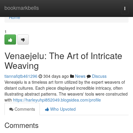
Home
bookmarkbells
Togg
navi
Home
1
Venaejelu: The Art of Intricate
Weaving
tiannafqtb461296
304 days ago
News
Discuss
Veneajelu is a timeless art form utilized by the expert weavers of
distant cultures. Each piece displayed incredible intricacy, often
illustrating abstract patterns. The weavers' tools were constructed
with
https://harleyuhpi852049.blogsidea.com/profile
Comments
Who Upvoted
Comments