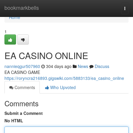
Home
bookmarkbells
Togg
navi
Home
1
EA CASINO ONLINE
nannieqgur507960
304 days ago
News
Discuss
EA CASINO GAME
https://roryncra216893.gigswiki.com/5883133/ea_casino_online
Comments
Who Upvoted
Comments
Submit a Comment
No HTML