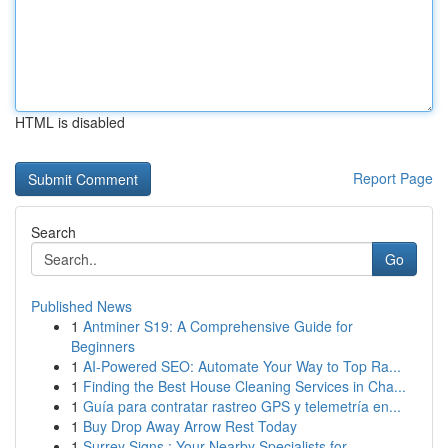
HTML is disabled
Report Page
Search
Go
Published News
1
Antminer S19: A Comprehensive Guide for
Beginners
1
AI-Powered SEO: Automate Your Way to Top Ra...
1
Finding the Best House Cleaning Services in Cha...
1
Guía para contratar rastreo GPS y telemetría en...
1
Buy Drop Away Arrow Rest Today
1
Surrey Signs : Your Nearby Specialists for...