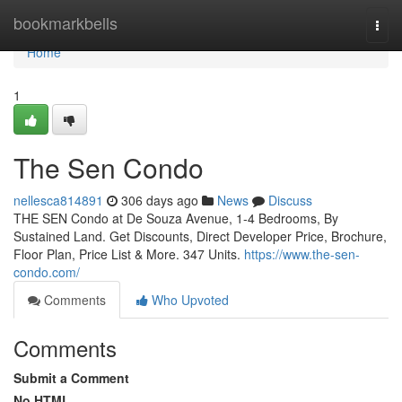
Home
bookmarkbells
Togg
navi
Home
1
The Sen Condo
nellesca814891
306 days ago
News
Discuss
THE SEN Condo at De Souza Avenue, 1-4 Bedrooms, By
Sustained Land. Get Discounts, Direct Developer Price, Brochure,
Floor Plan, Price List & More. 347 Units.
https://www.the-sen-
condo.com/
Comments
Who Upvoted
Comments
Submit a Comment
No HTML