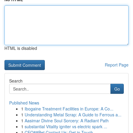
HTML is disabled
Report Page
Search
Go
Published News
1
Ibogaine Treatment Facilities in Europe: A Co...
1
Understanding Metal Scrap: A Guide to Ferrous a...
1
Aasimar Divine Soul Sorcery: A Radiant Path
1
substantial Vitality igniter vs electric spark ...
1
CEO88Bet Contact Us: Get in Touch