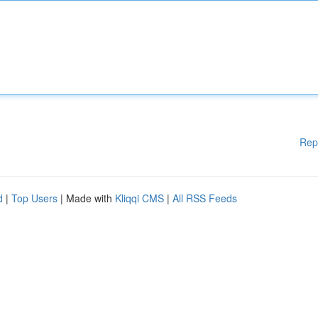
Rep
d
|
Top Users
| Made with
Kliqqi CMS
|
All RSS Feeds