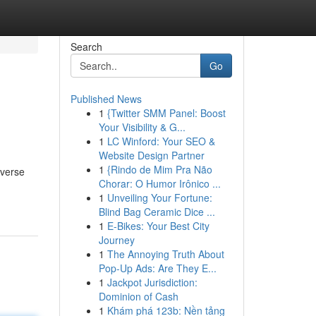
Search
Go
Published News
1
{Twitter SMM Panel: Boost
Your Visibility & G...
1
LC Winford: Your SEO &
Website Design Partner
1
{Rindo de Mim Pra Não
iverse
Chorar: O Humor Irônico ...
1
Unveiling Your Fortune:
Blind Bag Ceramic Dice ...
1
E-Bikes: Your Best City
Journey
1
The Annoying Truth About
Pop-Up Ads: Are They E...
1
Jackpot Jurisdiction:
Dominion of Cash
1
Khám phá 123b: Nền tảng