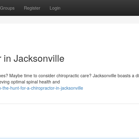
Groups
Register
Login
 in Jacksonville
es? Maybe time to consider chiropractic care? Jacksonville boasts a d
eving optimal spinal health and
he-hunt-for-a-chiropractor-in-jacksonville