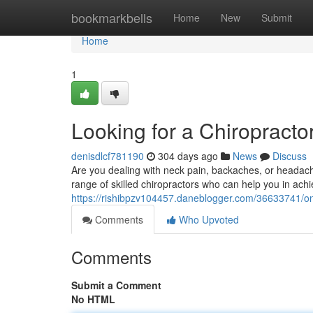
Home
bookmarkbells
Home
New
Submit
Home
1
Looking for a Chiropractor
denisdlcf781190
304 days ago
News
Discuss
Are you dealing with neck pain, backaches, or headach
range of skilled chiropractors who can help you in achi
https://rishibpzv104457.daneblogger.com/36633741/on-t
Comments
Who Upvoted
Comments
Submit a Comment
No HTML