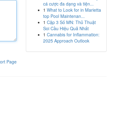
cá cược đa dạng và tiện...
1
What to Look for in Marietta
top Pool Maintenan...
1
Cặp 3 Số MN: Thủ Thuật
Soi Cầu Hiệu Quả Nhất
1
Cannabis for Inflammation:
2025 Approach Outlook
ort Page