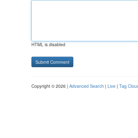
HTML is disabled
Copyright © 2026 |
Advanced Search
|
Live
|
Tag Clou