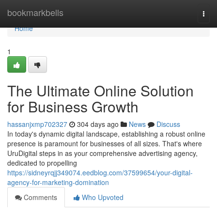
Home
bookmarkbells
Togg
navi
Home
1
The Ultimate Online Solution
for Business Growth
hassanjxmp702327
304 days ago
News
Discuss
In today's dynamic digital landscape, establishing a robust online
presence is paramount for businesses of all sizes. That's where
UruDigital steps in as your comprehensive advertising agency,
dedicated to propelling
https://sidneyrqjj349074.eedblog.com/37599654/your-digital-
agency-for-marketing-domination
Comments
Who Upvoted