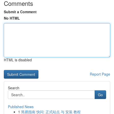
Comments
Submit a Comment
No HTML
HTML is disabled
Report Page
Search
Go
Published News
1
简易指南 快问: 正式站点 与 安装 教程