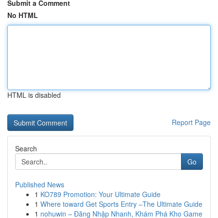
Submit a Comment
No HTML
HTML is disabled
Report Page
Search
Go
Published News
1
KO789 Promotion: Your Ultimate Guide
1
Where toward Get Sports Entry –The Ultimate Guide
1
nohuwin – Đăng Nhập Nhanh, Khám Phá Kho Game