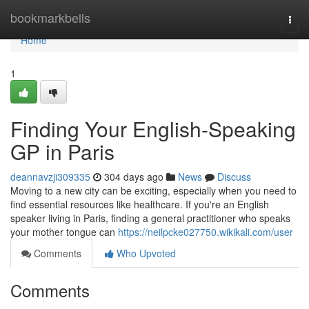
Home
bookmarkbells
Togg
navi
Home
1
Finding Your English-Speaking
GP in Paris
deannavzji309335
304 days ago
News
Discuss
Moving to a new city can be exciting, especially when you need to
find essential resources like healthcare. If you're an English
speaker living in Paris, finding a general practitioner who speaks
your mother tongue can
https://neilpcke027750.wikikali.com/user
Comments
Who Upvoted
Comments