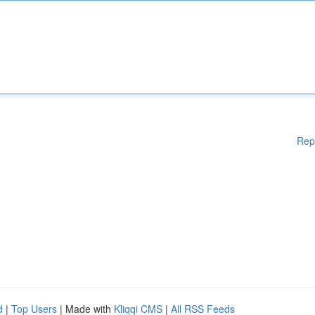
Rep
d
|
Top Users
| Made with
Kliqqi CMS
|
All RSS Feeds