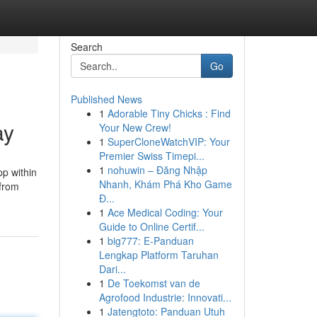
Search
Go
Published News
1
Adorable Tiny Chicks : Find
ay
Your New Crew!
1
SuperCloneWatchVIP: Your
Premier Swiss Timepi...
1
nohuwin – Đăng Nhập
pp within
Nhanh, Khám Phá Kho Game
 from
Đ...
1
Ace Medical Coding: Your
Guide to Online Certif...
1
big777: E-Panduan
Lengkap Platform Taruhan
Dari...
1
De Toekomst van de
Agrofood Industrie: Innovati...
1
Jatengtoto: Panduan Utuh