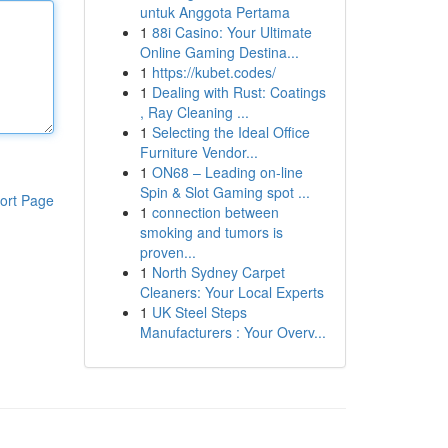
untuk Anggota Pertama
1
88i Casino: Your Ultimate
Online Gaming Destina...
1
https://kubet.codes/
1
Dealing with Rust: Coatings
, Ray Cleaning ...
1
Selecting the Ideal Office
Furniture Vendor...
1
ON68 – Leading on-line
Spin & Slot Gaming spot ...
ort Page
1
connection between
smoking and tumors is
proven...
1
North Sydney Carpet
Cleaners: Your Local Experts
1
UK Steel Steps
Manufacturers : Your Overv...