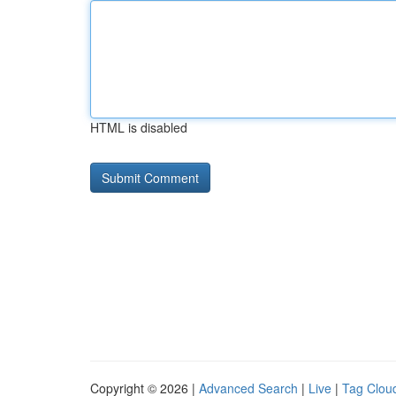
HTML is disabled
Copyright © 2026 |
Advanced Search
|
Live
|
Tag Clou