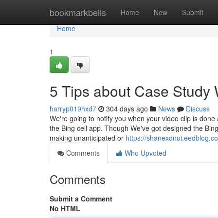
Home
bookmarkbells
Home
New
Submit
Home
1
5 Tips about Case Study 
harryp019hxd7
304 days ago
News
Discuss
We're going to notify you when your video clip is done 
the Bing cell app. Though We've got designed the Bing
making unanticipated or
https://shanexdnui.eedblog.
Comments
Who Upvoted
Comments
Submit a Comment
No HTML