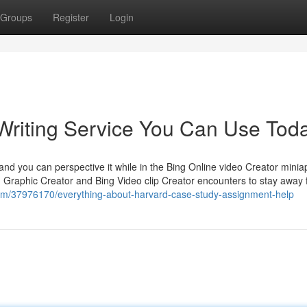
Groups
Register
Login
Writing Service You Can Use Tod
and you can perspective it while in the Bing Online video Creator minia
 Graphic Creator and Bing Video clip Creator encounters to stay away
com/37976170/everything-about-harvard-case-study-assignment-help