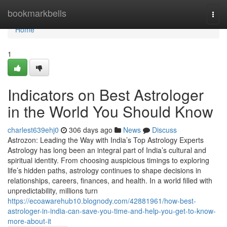
Home
bookmarkbells
Togg
navi
Home
1
Indicators on Best Astrologer
in the World You Should Know
charlest639ehj0
306 days ago
News
Discuss
Astrozon: Leading the Way with India’s Top Astrology Experts
Astrology has long been an integral part of India’s cultural and
spiritual identity. From choosing auspicious timings to exploring
life’s hidden paths, astrology continues to shape decisions in
relationships, careers, finances, and health. In a world filled with
unpredictability, millions turn
https://ecoawarehub10.blognody.com/42881961/how-best-
astrologer-in-india-can-save-you-time-and-help-you-get-to-know-
more-about-it