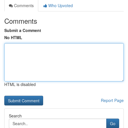
Comments
Who Upvoted
Comments
Submit a Comment
No HTML
HTML is disabled
Report Page
Search
Go