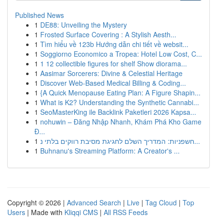
Published News
1
DE88: Unveiling the Mystery
1
Frosted Surface Covering : A Stylish Aesth...
1
Tìm hiểu về 123b Hướng dẫn chi tiết về websit...
1
Soggiorno Economico a Tropea: Hotel Low Cost, C...
1
1 12 collectible figures for shelf Show diorama...
1
Aasimar Sorcerers: Divine & Celestial Heritage
1
Discover Web-Based Medical Billing & Coding...
1
{A Quick Menopause Eating Plan: A Figure Shapin...
1
What is K2? Understanding the Synthetic Cannabi...
1
SeoMasterKing ile Backlink Paketleri 2026 Kapsa...
1
nohuwin – Đăng Nhập Nhanh, Khám Phá Kho Game
Đ...
1
חשפניות: המדריך השלם לחגיגת מסיבת רווקים בלתי נ...
1
Buhnanu's Streaming Platform: A Creator's ...
Copyright © 2026 |
Advanced Search
|
Live
|
Tag Cloud
|
Top
Users
| Made with
Kliqqi CMS
|
All RSS Feeds