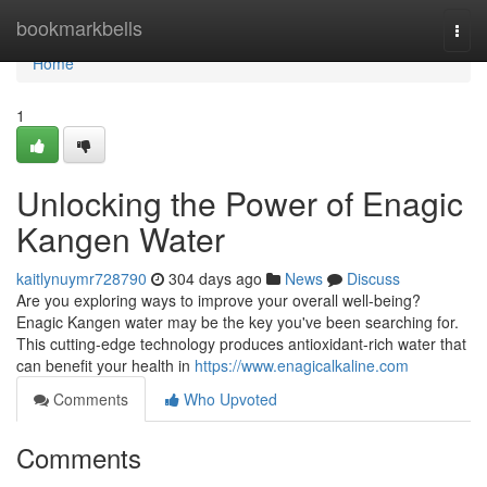
Home
bookmarkbells
Togg
navi
Home
1
Unlocking the Power of Enagic
Kangen Water
kaitlynuymr728790
304 days ago
News
Discuss
Are you exploring ways to improve your overall well-being?
Enagic Kangen water may be the key you've been searching for.
This cutting-edge technology produces antioxidant-rich water that
can benefit your health in
https://www.enagicalkaline.com
Comments
Who Upvoted
Comments