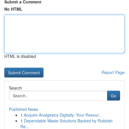
Submit a Comment
No HTML
HTML is disabled
Report Page
Search
Go
Published News
1
Acquire Analgesics Digitally: Your Resour...
1
Dependable Waste Solutions Backed by Rubbish
Re...