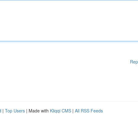
Rep
d
|
Top Users
| Made with
Kliqqi CMS
|
All RSS Feeds