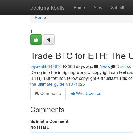
Home
bookmarkbells
Home
New
Submit
Home
1
Trade BTC for ETH: The U
tayaeakb347670
303 days ago
News
Discuss
Diving into the intriguing world of copyright can feel 
(ETH). But fret not, fellow copyright enthusiast! This
the-ultimate-guide-51371025
Comments
Who Upvoted
Comments
Submit a Comment
No HTML