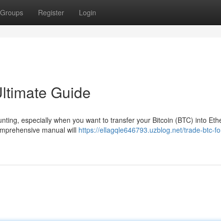
Groups
Register
Login
ltimate Guide
daunting, especially when you want to transfer your Bitcoin (BTC) into Et
 comprehensive manual will
https://ellagqle646793.uzblog.net/trade-btc-fo