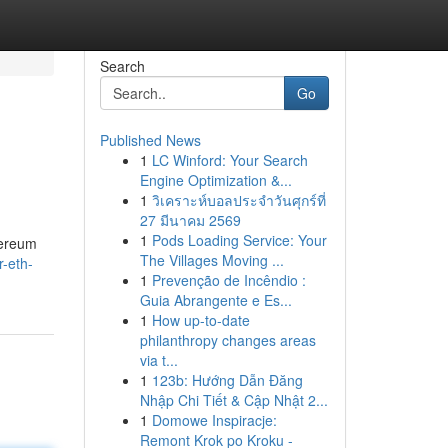
Search
Go
Published News
1
LC Winford: Your Search
Engine Optimization &...
1
วิเคราะห์บอลประจำวันศุกร์ที่
27 มีนาคม 2569
1
Pods Loading Service: Your
hereum
The Villages Moving ...
r-eth-
1
Prevenção de Incêndio :
Guia Abrangente e Es...
1
How up-to-date
philanthropy changes areas
via t...
1
123b: Hướng Dẫn Đăng
Nhập Chi Tiết & Cập Nhật 2...
1
Domowe Inspiracje:
Remont Krok po Kroku -