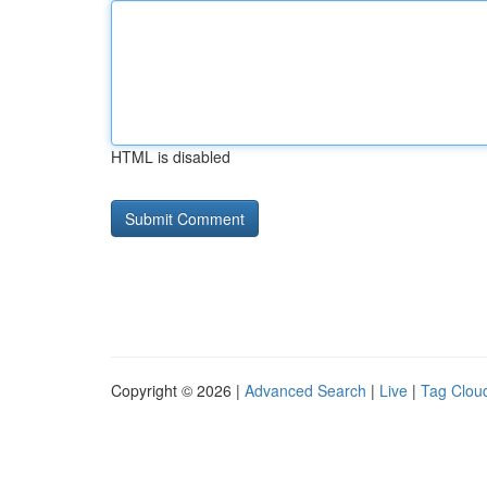
HTML is disabled
Copyright © 2026 |
Advanced Search
|
Live
|
Tag Clou