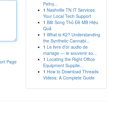
Pełny...
1
Nashville TN IT Services:
Your Local Tech Support
1
Bắt Song Thủ Đề MB Hiệu
Quả
1
What is K2? Understanding
the Synthetic Cannabi...
1
Le livre d'or audio de
mariage — le souvenir so...
1
Locating the Right Office
ort Page
Equipment Supplie...
1
How to Download Threads
Videos: A Complete Guide