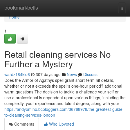
Home
bookmarkbells
Togg
navi
Home
1
Retail cleaning services No
Further a Mystery
wardz184klq6
307 days ago
News
Discuss
Does the Armor of Agathys spell grant short-term hit details,
whether or not it exceeds the spell's one-hour period? additional
warm questions The decision to tackle a challenge your self or
use a professional is dependent upon various things, including the
complexity, your experience and talent degree, along with your
https://andyomihb.bcbloggers.com/36768978/the-greatest-guide-
to-cleaning-services-london
Comments
Who Upvoted