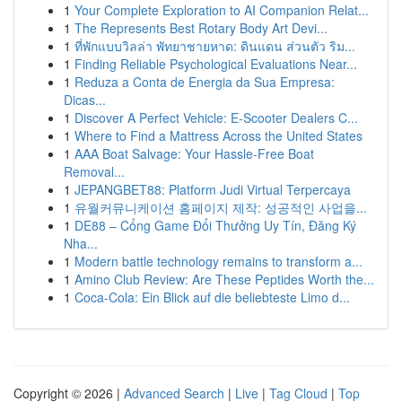
1
Your Complete Exploration to AI Companion Relat...
1
The Represents Best Rotary Body Art Devi...
1
ที่พักแบบวิลล่า พัทยาชายหาด: ดินแดน ส่วนตัว ริม...
1
Finding Reliable Psychological Evaluations Near...
1
Reduza a Conta de Energia da Sua Empresa:
Dicas...
1
Discover A Perfect Vehicle: E-Scooter Dealers C...
1
Where to Find a Mattress Across the United States
1
AAA Boat Salvage: Your Hassle-Free Boat
Removal...
1
JEPANGBET88: Platform Judi Virtual Terpercaya
1
유월커뮤니케이션 홈페이지 제작: 성공적인 사업을...
1
DE88 – Cổng Game Đổi Thưởng Uy Tín, Đăng Ký
Nha...
1
Modern battle technology remains to transform a...
1
Amino Club Review: Are These Peptides Worth the...
1
Coca-Cola: Ein Blick auf die beliebteste Limo d...
Copyright © 2026 |
Advanced Search
|
Live
|
Tag Cloud
|
Top