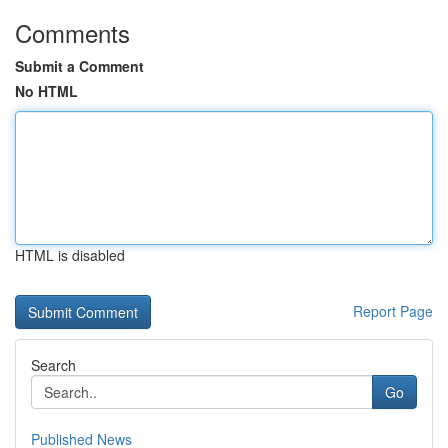
Comments
Submit a Comment
No HTML
HTML is disabled
Report Page
Search
Go
Published News