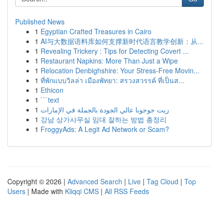
Published News
1
Egyptian Crafted Treasures in Cairo
1
AI与大数据语料库如何支撑新时代语言教学创新：从...
1
Revealing Trickery : Tips for Detecting Covert ...
1
Restaurant Napkins: More Than Just a Wipe
1
Relocation Denbighshire: Your Stress-Free Movin...
1
ที่พักแบบวิลล่า เมืองพัทยา: สรวงสวรรค์ ที่เป็นส...
1
Ethicon
1
```text
1
زيت جوجوبا عالي الجودة بالجملة في الإمارات
1
강남 상가사무실 임대 잘하는 방법 총정리
1
FroggyAds: A Legit Ad Network or Scam?
Copyright © 2026 |
Advanced Search
|
Live
|
Tag Cloud
|
Top
Users
| Made with
Kliqqi CMS
|
All RSS Feeds