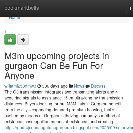
Home
bookmarkbells
T
n
Home
1
M3m upcoming projects in
gurgaon Can Be Fun For
Anyone
williaml258dmw3
306 days ago
News
Discuss
The O3 transmission integrates two transmitting alerts and 4
acquiring signals to assistance 15km ultra-lengthy transmission
distances. Buyers looking for out M3M flats in Gurgaon benefit
from the city’s expanding demand premium housing, that’s
pushed by means of Gurgaon’s thriving company’s method of
existence, cosmopolitan means of existence, and creating
https://godrejconnaughtonegurgaon.blogspot.com/2025/09/smartwor