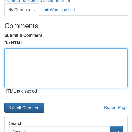
branded-residences-sector-94.html
Comments
Who Upvoted
Comments
Submit a Comment
No HTML
HTML is disabled
Report Page
Search
Go