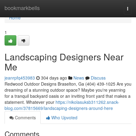
Home
bookmarkbells
Togg
navi
Home
1
Landscaping Designers Near
Me
jeanrpfq453983
304 days ago
News
Discuss
Redwood Outdoor Designs Braselton, Ga (404) 439-1025 Are you
dreaming of a stunning outdoor space? Maybe you're yearning
for a tranquil backyard oasis or an inviting front yard that makes a
statement. Whatever your
https://nikolasuksb311262.snack-
blog.com/37815669/landscaping-designers-around-here
Comments
Who Upvoted
Comments