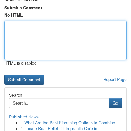
Submit a Comment
No HTML
HTML is disabled
Report Page
Search
Go
Published News
1
What Are the Best Financing Options to Combine ...
1
Locate Real Relief: Chiropractic Care in...