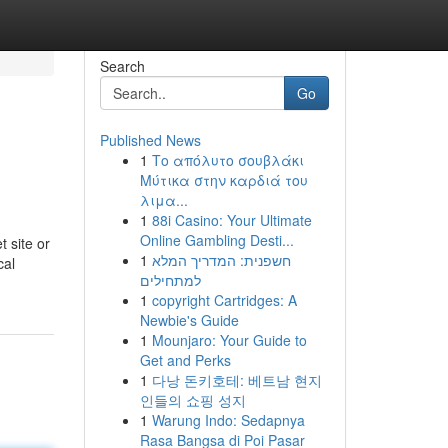
Search
Go
Published News
1
Το απόλυτο σουβλάκι
Μύτικα στην καρδιά του
λιμα...
1
88i Casino: Your Ultimate
Online Gambling Desti...
 site or
1
חשפנית: המדריך המלא
cal
למתחילים
1
copyright Cartridges: A
Newbie's Guide
1
Mounjaro: Your Guide to
Get and Perks
1
다낭 돈키호테: 베트남 현지
인들의 쇼핑 성지
1
Warung Indo: Sedapnya
Rasa Bangsa di Poi Pasar