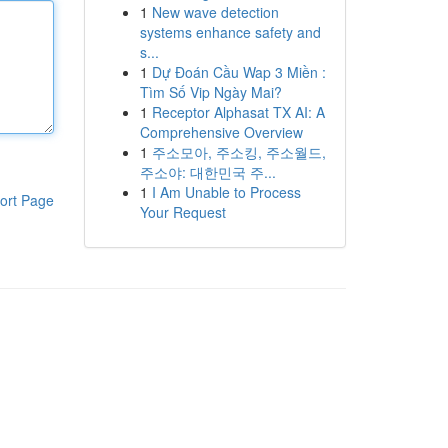
1
New wave detection
systems enhance safety and
s...
1
Dự Đoán Cầu Wap 3 Miền :
Tìm Số Vip Ngày Mai?
1
Receptor Alphasat TX AI: A
Comprehensive Overview
1
주소모아, 주소킹, 주소월드,
주소야: 대한민국 주...
1
I Am Unable to Process
ort Page
Your Request