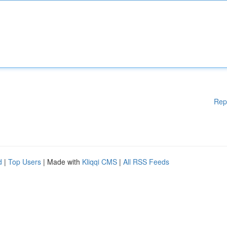
Rep
d
|
Top Users
| Made with
Kliqqi CMS
|
All RSS Feeds