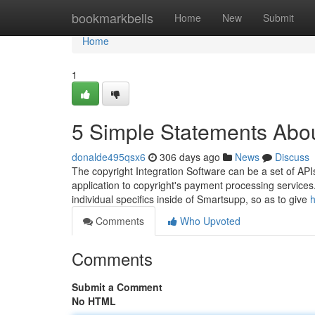
Home
bookmarkbells
Home
New
Submit
Home
1
5 Simple Statements Abou
donalde495qsx6
306 days ago
News
Discuss
The copyright Integration Software can be a set of API
application to copyright's payment processing services
individual specifics inside of Smartsupp, so as to give
h
Comments
Who Upvoted
Comments
Submit a Comment
No HTML