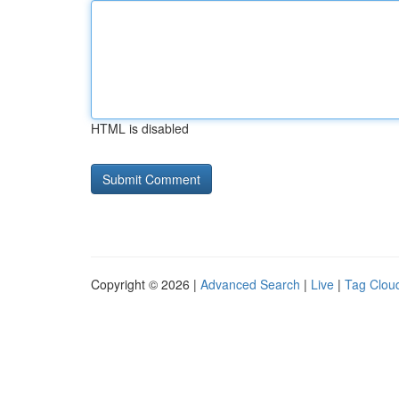
HTML is disabled
Copyright © 2026 |
Advanced Search
|
Live
|
Tag Clou