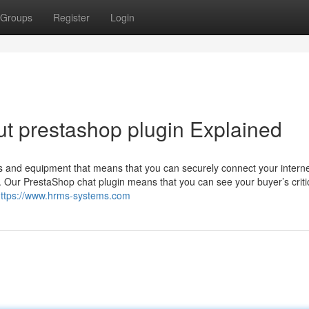
Groups
Register
Login
t prestashop plugin Explained
s and equipment that means that you can securely connect your internet
. Our PrestaShop chat plugin means that you can see your buyer’s criti
ttps://www.hrms-systems.com