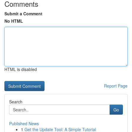
Comments
Submit a Comment
No HTML
HTML is disabled
Report Page
Search
Go
Published News
1
Get the Update Tool: A Simple Tutorial