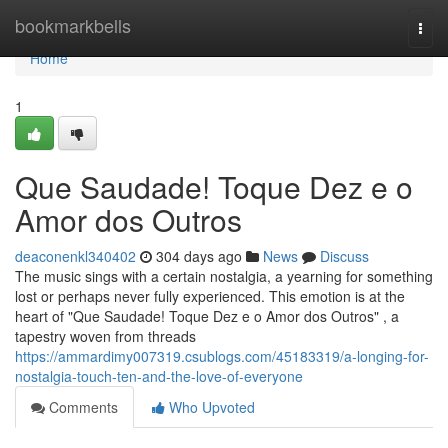
Home
bookmarkbells
Togg
navi
Home
1
Que Saudade! Toque Dez e o
Amor dos Outros
deaconenkl340402
304 days ago
News
Discuss
The music sings with a certain nostalgia, a yearning for something
lost or perhaps never fully experienced. This emotion is at the
heart of "Que Saudade! Toque Dez e o Amor dos Outros" , a
tapestry woven from threads
https://ammardimy007319.csublogs.com/45183319/a-longing-for-
nostalgia-touch-ten-and-the-love-of-everyone
Comments
Who Upvoted