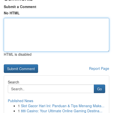
Submit a Comment
No HTML
HTML is disabled
Report Page
Search
Go
Published News
1
Slot Gacor Hari Ini: Panduan & Tips Menang Maks...
1
88i Casino: Your Ultimate Online Gaming Destina...