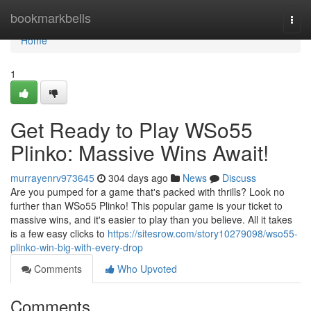
Home
bookmarkbells
Togg
navi
Home
1
Get Ready to Play WSo55
Plinko: Massive Wins Await!
murrayenrv973645
304 days ago
News
Discuss
Are you pumped for a game that's packed with thrills? Look no
further than WSo55 Plinko! This popular game is your ticket to
massive wins, and it's easier to play than you believe. All it takes
is a few easy clicks to
https://sitesrow.com/story10279098/wso55-
plinko-win-big-with-every-drop
Comments
Who Upvoted
Comments