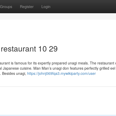
Groups
Register
Login
restaurant 10 29
ant is famous for its expertly prepared unagi meals. The restaurant o
onal Japanese cuisine. Man Man’s unagi don features perfectly grilled ee
e. Besides unagi,
https://johnj069fqa3.mywikiparty.com/user