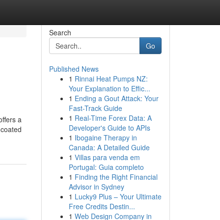
Search
Go
Published News
1
Rinnai Heat Pumps NZ:
Your Explanation to Effic...
1
Ending a Gout Attack: Your
Fast-Track Guide
1
Real-Time Forex Data: A
ffers a
Developer's Guide to APIs
l coated
1
Ibogaine Therapy in
Canada: A Detailed Guide
1
Villas para venda em
Portugal: Guia completo
1
Finding the Right Financial
Advisor in Sydney
1
Lucky9 Plus – Your Ultimate
Free Credits Destin...
1
Web Design Company in