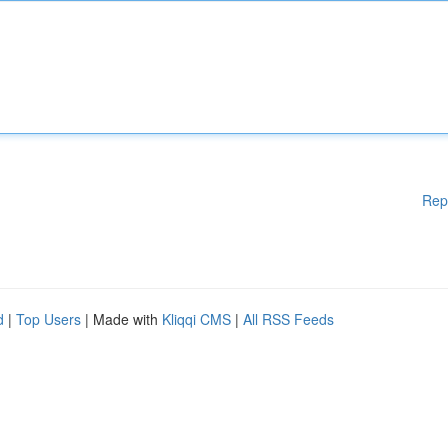
Rep
d
|
Top Users
| Made with
Kliqqi CMS
|
All RSS Feeds