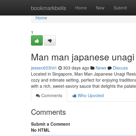
Home
bookmarkbells
Home
New
Submit
Home
1
Man man japanese unagi 
jessec653hii1
303 days ago
News
Discuss
Located in Singapore, Man Man Japanese Unagi Restaur
cozy and intimate setting, perfect for enjoying traditi
with a rich, sweet-savory sauce that delights the palat
Comments
Who Upvoted
Comments
Submit a Comment
No HTML