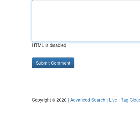
HTML is disabled
Copyright © 2026 |
Advanced Search
|
Live
|
Tag Clou