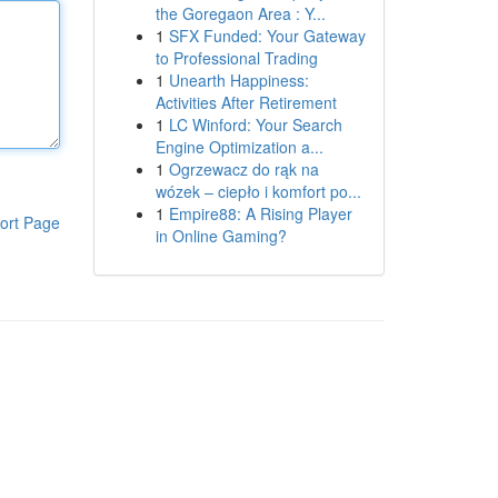
the Goregaon Area : Y...
1
SFX Funded: Your Gateway
to Professional Trading
1
Unearth Happiness:
Activities After Retirement
1
LC Winford: Your Search
Engine Optimization a...
1
Ogrzewacz do rąk na
wózek – ciepło i komfort po...
1
Empire88: A Rising Player
ort Page
in Online Gaming?