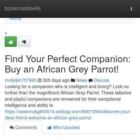
Home
bookmarkbells
Togg
navi
Home
1
Find Your Perfect Companion:
Buy an African Grey Parrot!
mollyljkh757965
305 days ago
News
Discuss
Looking for a companion who is intelligent and loving? Look no
further than the magnificent African Grey Parrot. These talkative
and playful companions are renowned for their exceptional
intelligence and ability to
https://owainnukg850074.ezblogz.com/68870584/discover-your-
ideal-friend-welcome-an-african-grey-parrot
Comments
Who Upvoted