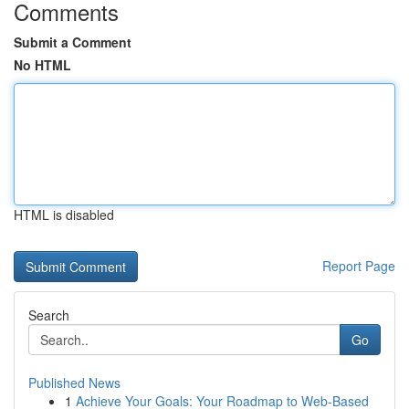
Comments
Submit a Comment
No HTML
HTML is disabled
Report Page
Search
Go
Published News
1
Achieve Your Goals: Your Roadmap to Web-Based