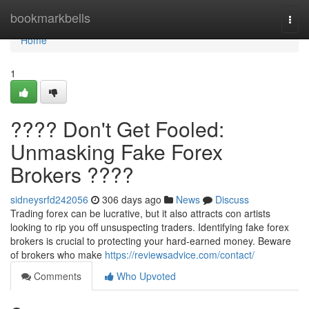
Home
bookmarkbells
Togg
navi
Home
1
???? Don't Get Fooled:
Unmasking Fake Forex
Brokers ????
sidneysrfd242056
306 days ago
News
Discuss
Trading forex can be lucrative, but it also attracts con artists
looking to rip you off unsuspecting traders. Identifying fake forex
brokers is crucial to protecting your hard-earned money. Beware
of brokers who make
https://reviewsadvice.com/contact/
Comments
Who Upvoted