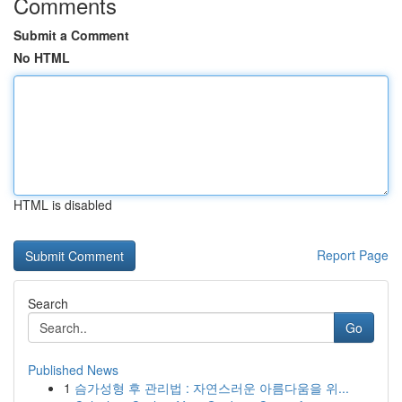
Comments
Submit a Comment
No HTML
HTML is disabled
Report Page
Search
Go
Published News
1
슴가성형 후 관리법 : 자연스러운 아름다움을 위...