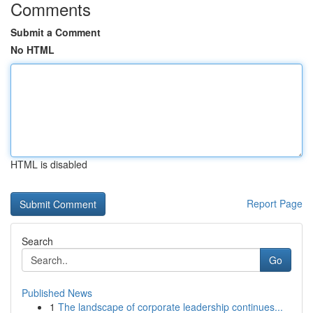
Comments
Submit a Comment
No HTML
HTML is disabled
Report Page
Search
Go
Published News
1
The landscape of corporate leadership continues...