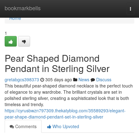
Home
bookmarkbells
Togg
navi
Home
1
Pear Shaped Diamond
Pendant in Sterling Silver
gretabgcs398373
305 days ago
News
Discuss
This beautiful pear-shaped diamond necklace is the perfect touch
of elegance to any wardrobe. The brilliant crystals are set in
polished sterling silver, creating a sophisticated look that is both
timeless and trendy.
https://cyrusbwzn797309.thekatyblog.com/35589293/elegant-
pear-shape-diamond-pendant-set-in-sterling-silver
Comments
Who Upvoted